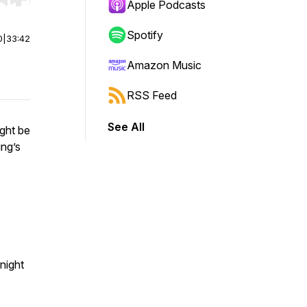
r end. Hold shift to jump forward or backward.
Apple Podcasts
Spotify
0
|
33:42
Amazon Music
RSS Feed
See All
ight be
ing’s
night