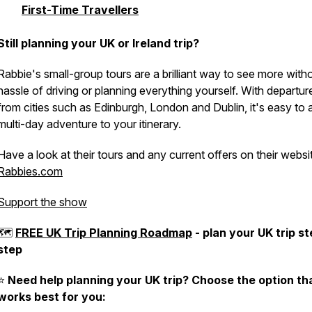
First-Time Travellers
Still planning your UK or Ireland trip?
Rabbie's small-group tours are a brilliant way to see more with
hassle of driving or planning everything yourself. With departur
from cities such as Edinburgh, London and Dublin, it's easy to 
multi-day adventure to your itinerary.
Have a look at their tours and any current offers on their websi
Rabbies.com
Support the show
🗺
FREE UK Trip Planning Roadmap
- plan your UK trip s
step
⭐️
Need help planning your UK trip? Choose the option th
works best for you: