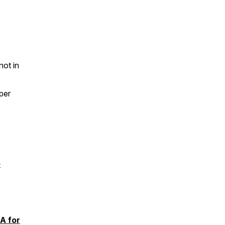
not in
per
e
A for