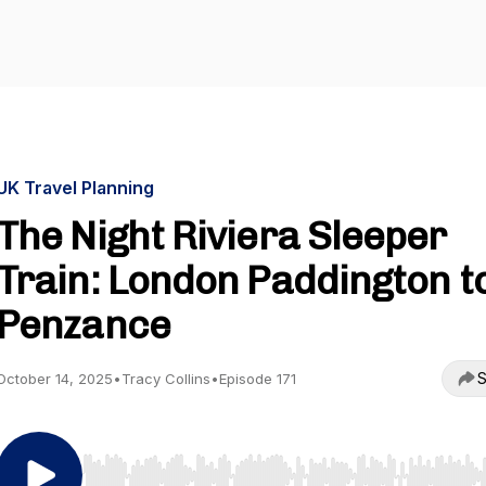
UK Travel Planning
The Night Riviera Sleeper
Train: London Paddington t
Penzance
S
October 14, 2025
•
Tracy Collins
•
Episode 171