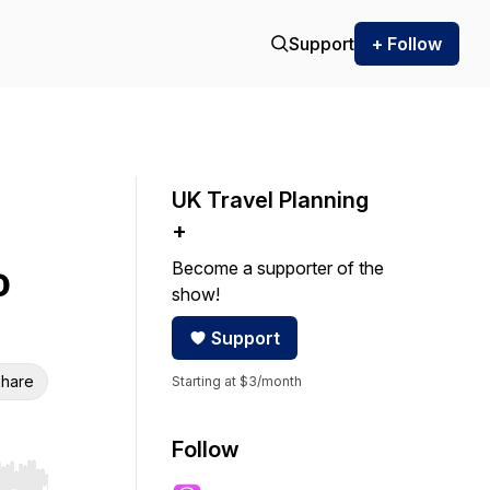
Support
+ Follow
UK Travel Planning
+
Become a supporter of the
o
show!
Support
hare
Starting at $3/month
Follow