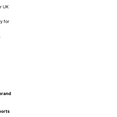
ur UK
ry for
.
brand
ports