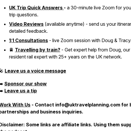
UK Trip Quick Answers
-
a 30-minute live Zoom for yo
trip questions.
Video Reviews
(available anytime) - send us your itinera
detailed feedback.
1:1 Consultations
- live Zoom session with Doug & Tracy
🚆
Travelling by train?
- Get expert help from Doug, our
resident rail expert with 25+ years on the UK network.
🎤
Leave us a voice message
➡️
Sponsor our show
➡️
Leave us a tip
Work With Us
-
Contact info@uktravelplanning.com for 
partnerships and business inquiries.
Disclaimer: Some links are affiliate links. Using them sup