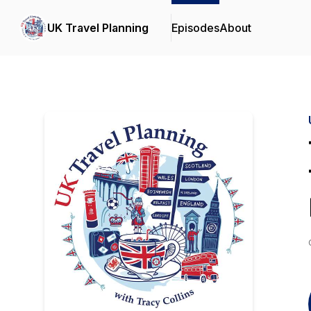
UK Travel Planning
Episodes
About