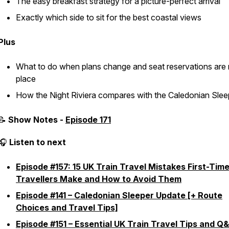
The easy breakfast strategy for a picture-perfect arrival
Exactly which side to sit for the best coastal views
Plus
What to do when plans change and seat reservations are 
place
How the Night Riviera compares with the Caledonian Slee
📝
Show Notes -
Episode 171
🎧
Listen to next
Episode #157: 15 UK Train Travel Mistakes First-Tim
Travellers Make and How to Avoid Them
Episode #141 – Caledonian Sleeper Update [+ Route
Choices and Travel Tips]
Episode #151 – Essential UK Train Travel Tips and Q&