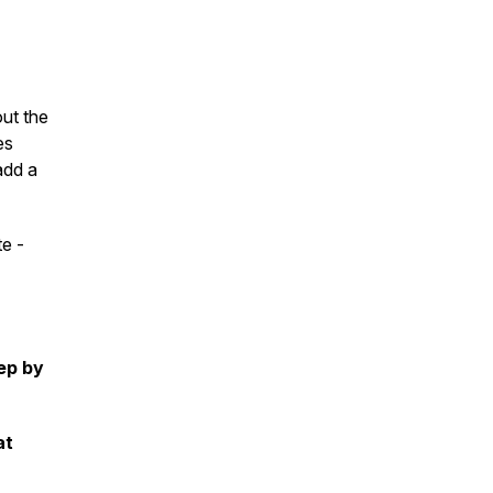
out the
es
add a
te -
tep by
at