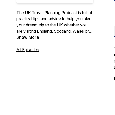
The UK Travel Planning Podcast is full of
practical tips and advice to help you plan
your dream trip to the UK whether you
are visiting England, Scotland, Wales or
Northern Ireland.
Show More
Travel expert Tracy Collins shares years
All Episodes
of knowledge and experience of
travelling to, and around, the UK to help
you plan your UK itinerary.
Listen to special guest interviews full of
travel inspiration and practical tips for
popular and off the beaten path
destinations. Learn more about the best
ways to travel around the UK (including
by train), about British culture and history