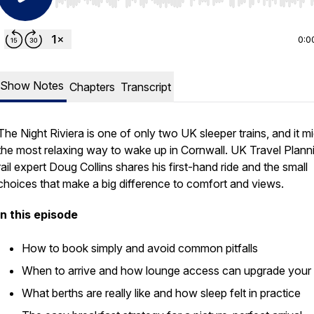
Use Left/Right to seek, Home/End to jump to start o
0:0
Show Notes
Chapters
Transcript
The Night Riviera is one of only two UK sleeper trains, and it m
the most relaxing way to wake up in Cornwall. UK Travel Plann
rail expert Doug Collins shares his first-hand ride and the small
choices that make a big difference to comfort and views.
In this episode
How to book simply and avoid common pitfalls
When to arrive and how lounge access can upgrade your 
What berths are really like and how sleep felt in practice