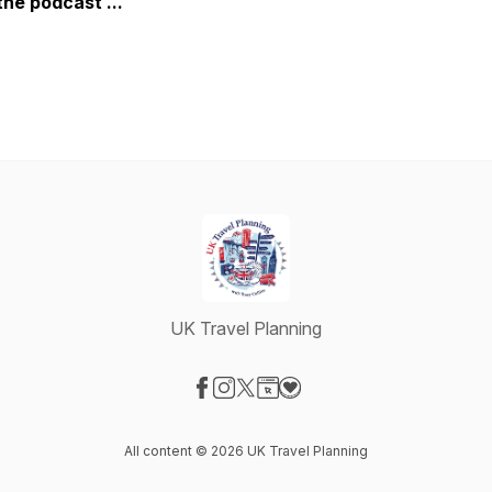
the podcast ...
UK Travel Planning
Visit our Facebook page
Visit our Instagram page
Visit our X-com page
Visit our Website page
Visit our Donation page
All content © 2026 UK Travel Planning