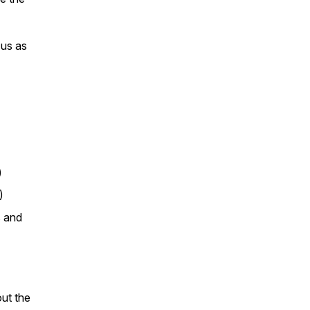
 us as
)
)
s and
out the