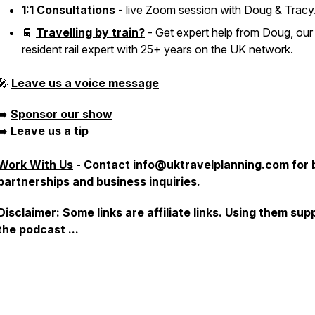
1:1 Consultations
- live Zoom session with Doug & Tracy
🚆
Travelling by train?
- Get expert help from Doug, our
resident rail expert with 25+ years on the UK network.
🎤
Leave us a voice message
➡️
Sponsor our show
➡️
Leave us a tip
Work With Us
-
Contact info@uktravelplanning.com for 
partnerships and business inquiries.
Disclaimer: Some links are affiliate links. Using them sup
the podcast ...