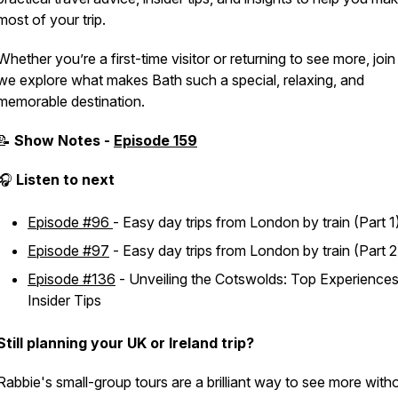
most of your trip.
Whether you’re a first-time visitor or returning to see more, join
we explore what makes Bath such a special, relaxing, and
memorable destination.
📝
Show Notes -
Episode 159
🎧
Listen to next
Episode #96
-
Easy day trips from London by train (Part 1
Episode #97
-
Easy day trips from London by train (Part 2
Episode #136
-
Unveiling the Cotswolds: Top Experience
Insider Tips
Still planning your UK or Ireland trip?
Rabbie's small-group tours are a brilliant way to see more with