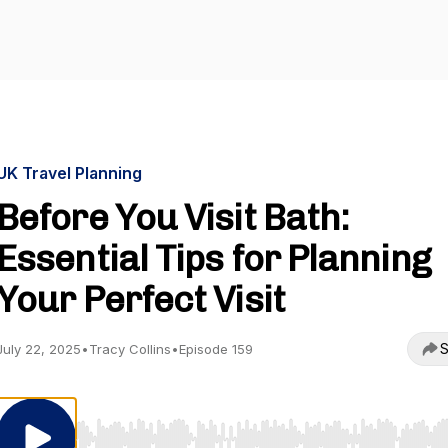
UK Travel Planning
Before You Visit Bath:
Essential Tips for Planning
Your Perfect Visit
S
July 22, 2025
•
Tracy Collins
•
Episode 159