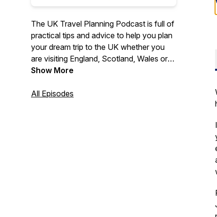
The UK Travel Planning Podcast is full of
practical tips and advice to help you plan
your dream trip to the UK whether you
are visiting England, Scotland, Wales or
Northern Ireland.
Show More
Travel expert Tracy Collins shares years
All Episodes
of knowledge and experience of
travelling to, and around, the UK to help
you plan your UK itinerary.
Listen to special guest interviews full of
travel inspiration and practical tips for
popular and off the beaten path
destinations. Learn more about the best
ways to travel around the UK (including
by train), about British culture and history