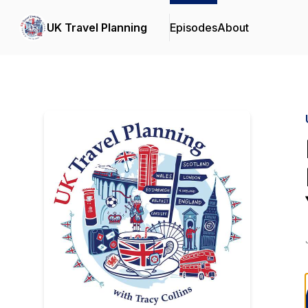
UK Travel Planning
Episodes
About