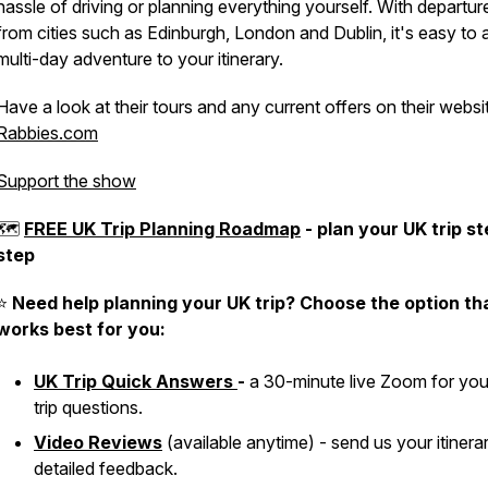
hassle of driving or planning everything yourself. With departur
from cities such as Edinburgh, London and Dublin, it's easy to 
multi-day adventure to your itinerary.
Have a look at their tours and any current offers on their websi
Rabbies.com
Support the show
🗺
FREE UK Trip Planning Roadmap
- plan your UK trip s
step
⭐️
Need help planning your UK trip? Choose the option th
works best for you:
UK Trip Quick Answers
-
a 30-minute live Zoom for yo
trip questions.
Video Reviews
(available anytime) - send us your itinera
detailed feedback.