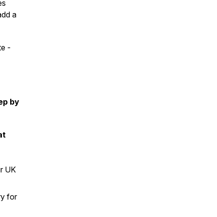
es
add a
te -
tep by
at
ur UK
ry for