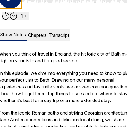
Use Left/Right to seek, Home/End to jump to start o
0:
Show Notes
Chapters
Transcript
When you think of travel in England, the historic city of Bath m
high on your list - and for good reason.
In this episode, we dive into everything you need to know to p
your perfect visit to Bath. Drawing on our many personal
experiences and favourite spots, we answer common questio
about how to get there, top things to see and do, where to sta
whether it’s best for a day trip or a more extended stay.
From the iconic Roman baths and striking Georgian architectur
Jane Austen connections and delicious local dining, we share
practical travel advice, insider tips, and insights to help you ma