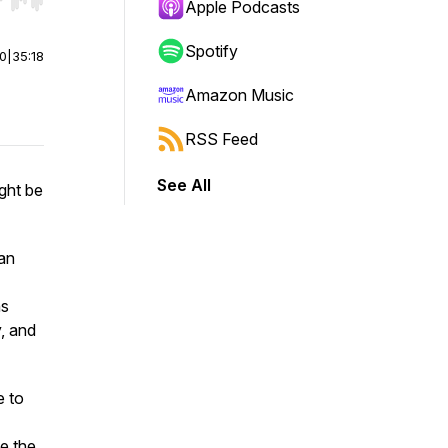
r end. Hold shift to jump forward or backward.
Apple Podcasts
Spotify
00
|
35:18
Amazon Music
RSS Feed
See All
ight be
lan
ns
y, and
e to
ke the