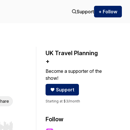
Support
+ Follow
UK Travel Planning
+
Become a supporter of the
show!
Support
hare
Starting at $3/month
Follow